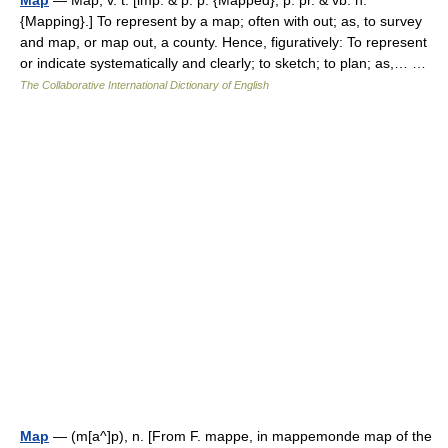
Map
— Map, v. t. [imp. & p. p. {Mapped}; p. pr. & vb. n.
{Mapping}.] To represent by a map; often with out; as, to survey
and map, or map out, a county. Hence, figuratively: To represent
or indicate systematically and clearly; to sketch; to plan; as,… …
The Collaborative International Dictionary of English
Map
— (m[a^]p), n. [From F. mappe, in mappemonde map of the