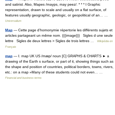
and satirist. Also, Mapes /mayps, may peez/. * * * I Graphic
representation, drawn to scale and usually on a flat surface, of
features usually geographic, geologic, or geopolitical of an… …
Universalium
Map
— Cette page d’homonymie répertorie les différents sujets et
articles partageant un même nom. {{{image}}} Sigles d une seule
lettre Sigles de deux lettres > Sigles de trois lettres …
Wikipédia en
Français
map
— Ⅰ. map UK US /mæp/ noun [C] GRAPHS & CHARTS ► a
drawing of the Earth s surface, or part of it, showing things such as
the shape and position of countries, political borders, towns, rivers,
etc.: on a map »Many of these students could not even… …
Financial and business terms