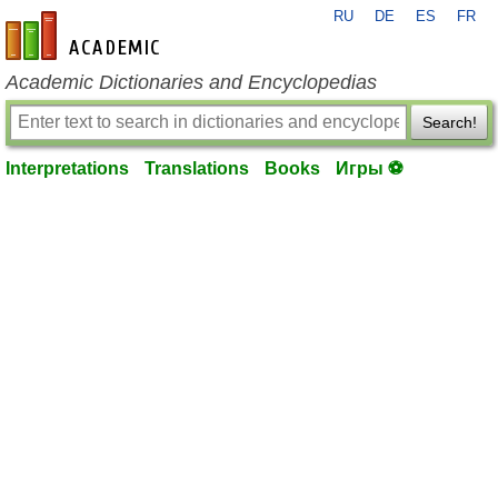
RU
DE
ES
FR
en-academic.com
Academic Dictionaries and Encyclopedias
Search!
Interpretations
Translations
Books
Игры ⚽