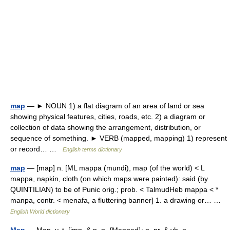
map
— ► NOUN 1) a flat diagram of an area of land or sea
showing physical features, cities, roads, etc. 2) a diagram or
collection of data showing the arrangement, distribution, or
sequence of something. ► VERB (mapped, mapping) 1) represent
or record… …
English terms dictionary
map
— [map] n. [ML mappa (mundi), map (of the world) < L
mappa, napkin, cloth (on which maps were painted): said (by
QUINTILIAN) to be of Punic orig.; prob. < TalmudHeb mappa < *
manpa, contr. < menafa, a fluttering banner] 1. a drawing or… …
English World dictionary