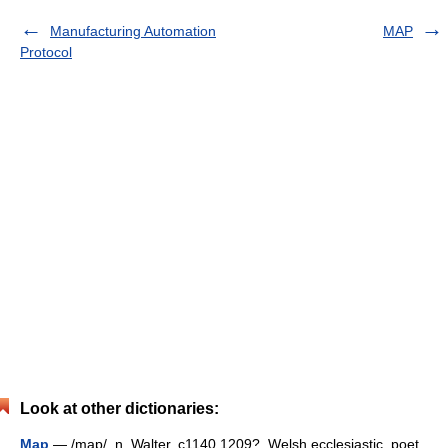
Manufacturing Automation
MAP
Protocol
Look at other dictionaries:
Map
— /map/, n. Walter, c1140 1209?, Welsh ecclesiastic, poet,