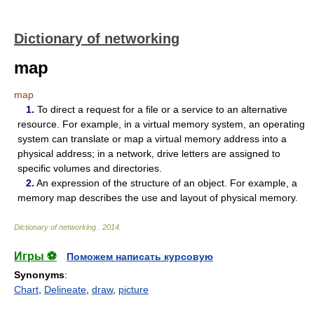
Dictionary of networking
map
map
1.
To direct a request for a file or a service to an alternative
resource. For example, in a virtual memory system, an operating
system can translate or map a virtual memory address into a
physical address; in a network, drive letters are assigned to
specific volumes and directories.
2.
An expression of the structure of an object. For example, a
memory map describes the use and layout of physical memory.
Dictionary of networking
.
2014
.
Игры ⚽
Поможем написать курсовую
Synonyms
:
Chart
,
Delineate
,
draw
,
picture