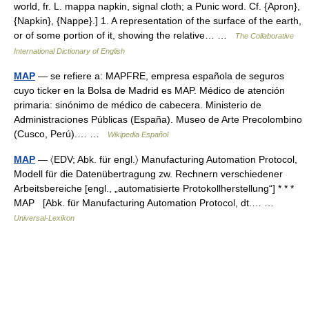
world, fr. L. mappa napkin, signal cloth; a Punic word. Cf. {Apron},
{Napkin}, {Nappe}.] 1. A representation of the surface of the earth,
or of some portion of it, showing the relative… …
The Collaborative
International Dictionary of English
MAP
— se refiere a: MAPFRE, empresa española de seguros
cuyo ticker en la Bolsa de Madrid es MAP. Médico de atención
primaria: sinónimo de médico de cabecera. Ministerio de
Administraciones Públicas (España). Museo de Arte Precolombino
(Cusco, Perú).… …
Wikipedia Español
MAP
— 〈EDV; Abk. für engl.〉 Manufacturing Automation Protocol,
Modell für die Datenübertragung zw. Rechnern verschiedener
Arbeitsbereiche [engl., „automatisierte Protokollherstellung“] * * *
MAP [Abk. für Manufacturing Automation Protocol, dt.… …
Universal-Lexikon