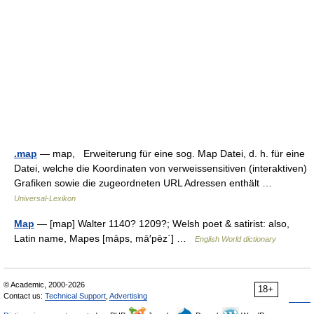
.map
— map, Erweiterung für eine sog. Map Datei, d. h. für eine
Datei, welche die Koordinaten von verweissensitiven (interaktiven)
Grafiken sowie die zugeordneten URL Adressen enthält …
Universal-Lexikon
Map
— [map] Walter 1140? 1209?; Welsh poet & satirist: also,
Latin name, Mapes [māps, mā′pēz΄] …
English World dictionary
© Academic, 2000-2026
18+
Contact us:
Technical Support
,
Advertising